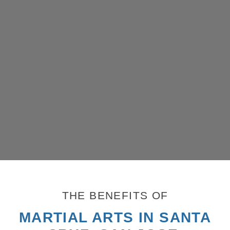
THE BENEFITS OF
MARTIAL ARTS IN SANTA