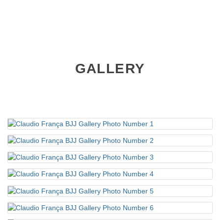
GALLERY