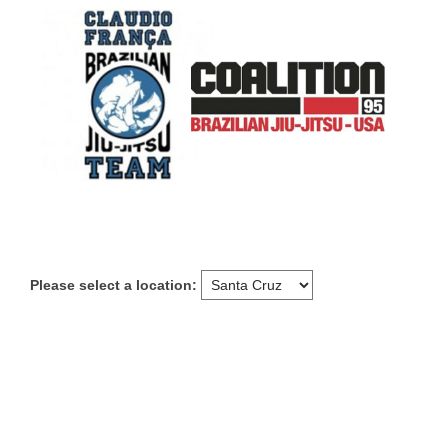
Please select a location: