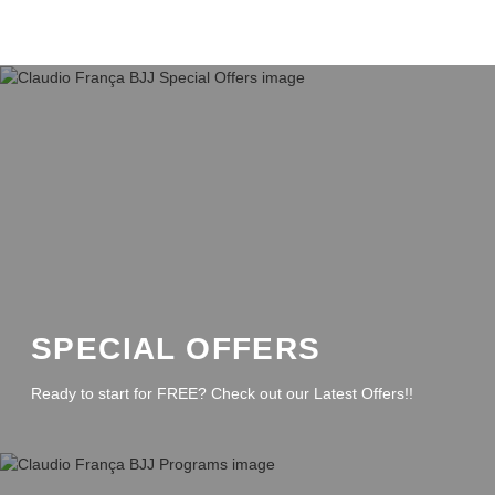
SPECIAL OFFERS
Ready to start for FREE? Check out our Latest Offers!!