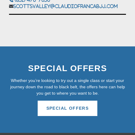
scottsvalley@claudiofrancabjj.com
SPECIAL OFFERS
Whether you’re looking to try out a single class or start your
journey down the road to black belt, the offers here can help
you get to where you want to be.
SPECIAL OFFERS