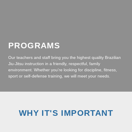
PROGRAMS
Our teachers and staff bring you the highest quality Brazilian
Jiu-Jitsu instruction in a friendly, respectful, family
environment. Whether you’re looking for discipline, fitness,
sport or self-defense training, we will meet your needs.
WHY IT'S IMPORTANT