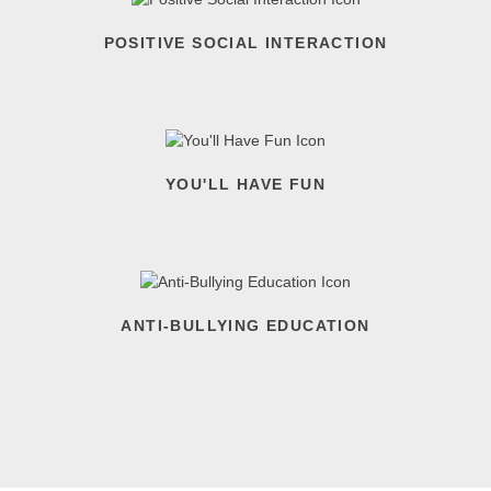
POSITIVE SOCIAL INTERACTION
YOU'LL HAVE FUN
ANTI-BULLYING EDUCATION