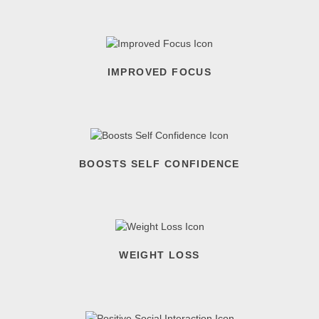
IMPROVED FOCUS
BOOSTS SELF CONFIDENCE
WEIGHT LOSS