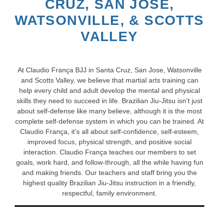
CRUZ, SAN JOSE,
WATSONVILLE, & SCOTTS
VALLEY
At Claudio França BJJ in Santa Cruz, San Jose, Watsonville
and Scotts Valley, we believe that martial arts training can
help every child and adult develop the mental and physical
skills they need to succeed in life. Brazilian Jiu-Jitsu isn’t just
about self-defense like many believe, although it is the most
complete self-defense system in which you can be trained. At
Claudio França, it’s all about self-confidence, self-esteem,
improved focus, physical strength, and positive social
interaction. Claudio França teaches our members to set
goals, work hard, and follow-through, all the while having fun
and making friends. Our teachers and staff bring you the
highest quality Brazilian Jiu-Jitsu instruction in a friendly,
respectful, family environment.