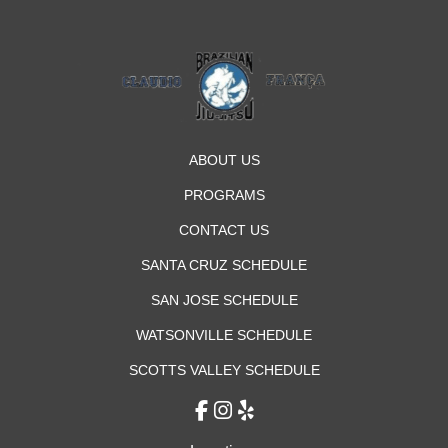
ABOUT US
PROGRAMS
CONTACT US
SANTA CRUZ SCHEDULE
SAN JOSE SCHEDULE
WATSONVILLE SCHEDULE
SCOTTS VALLEY SCHEDULE