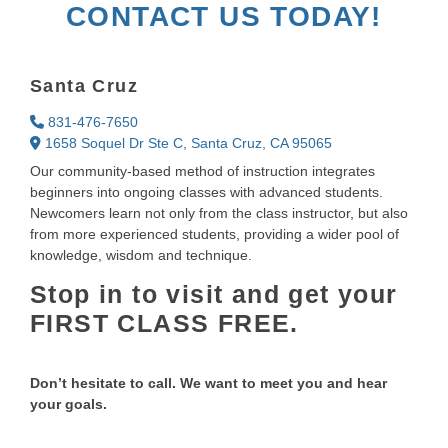
CONTACT US TODAY!
Santa Cruz
831-476-7650
1658 Soquel Dr Ste C, Santa Cruz, CA 95065
Our community-based method of instruction integrates
beginners into ongoing classes with advanced students.
Newcomers learn not only from the class instructor, but also
from more experienced students, providing a wider pool of
knowledge, wisdom and technique.
Stop in to visit and get your
FIRST CLASS FREE.
Don’t hesitate to call. We want to meet you and hear
your goals.