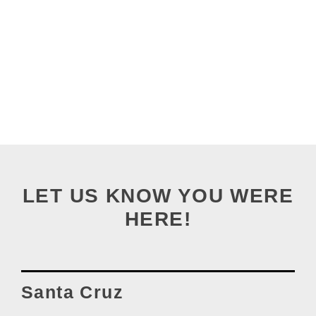
LET US KNOW YOU WERE
HERE!
Santa Cruz