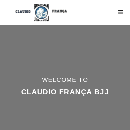
WELCOME TO
CLAUDIO FRANÇA BJJ