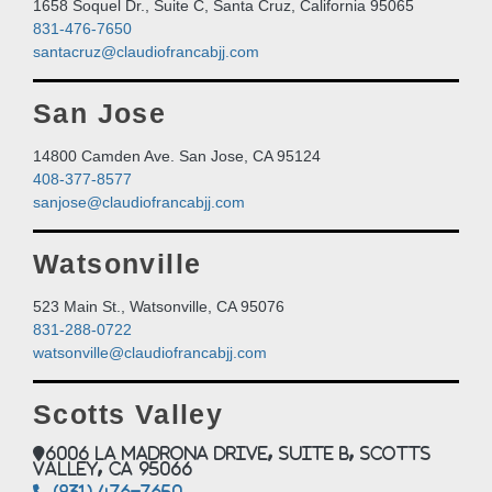
1658 Soquel Dr., Suite C, Santa Cruz, California 95065
831-476-7650
santacruz@claudiofrancabjj.com
San Jose
14800 Camden Ave. San Jose, CA 95124
408-377-8577
sanjose@claudiofrancabjj.com
Watsonville
523 Main St., Watsonville, CA 95076
831-288-0722
watsonville@claudiofrancabjj.com
Scotts Valley
6006 La Madrona Drive, Suite B, Scotts
Valley, CA 95066
(831) 476-7650